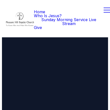
Home
Who Is Jesus?
Sunday Morning Service Live
Stream
Give
Email
Call Us
Find Us