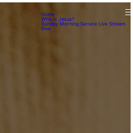
Home
Who Is Jesus?
Sunday Morning Service Live Stream
Give