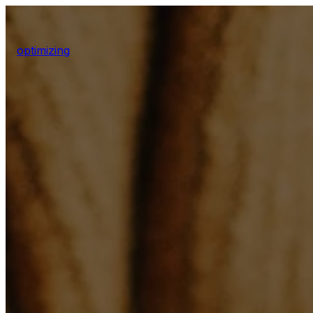
optimizing