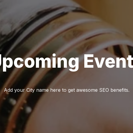
pcoming Even
Add your City name here to get awesome SEO benefits.